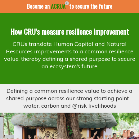
Become an
ACRUA
to secure the future
How CRU’s measure resilience improvement
CRUs translate Human Capital and Natural
Resources improvements to a common resilience
value, thereby defining a shared purpose to secure
an ecosystem’s future
Defining a common resilience value to achieve a
shared purpose across our strong starting point –
water, carbon and @risk livelihoods