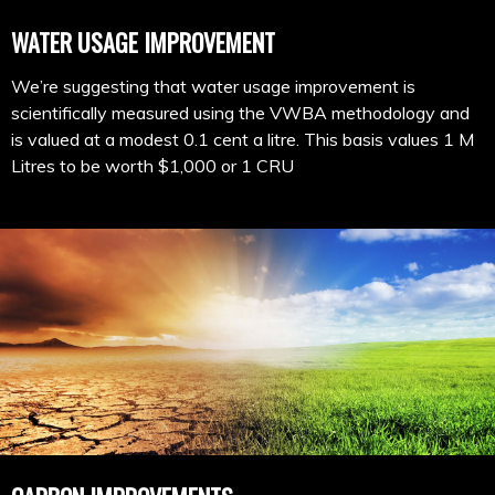
WATER USAGE IMPROVEMENT
We’re suggesting that water usage improvement is
scientifically measured using the VWBA methodology and
is valued at a modest 0.1 cent a litre. This basis values 1 M
Litres to be worth $1,000 or 1 CRU