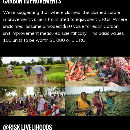
CARBON IMPROVEMENTS
We’re suggesting that where claimed, the claimed carbon
improvement value is translated to equivalent CRUs. Where
unclaimed, assume a modest $10 value for each Carbon
unit improvement measured scientifically. This basis values
100 units to be worth $1,000 or 1 CRU
@RISK LIVELIHOODS