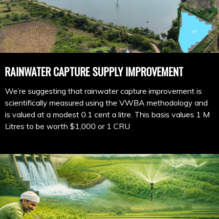
RAINWATER CAPTURE SUPPLY IMPROVEMENT
We’re suggesting that rainwater capture improvement is
scientifically measured using the VWBA methodology and
is valued at a modest 0.1 cent a litre. This basis values 1 M
Litres to be worth $1,000 or 1 CRU