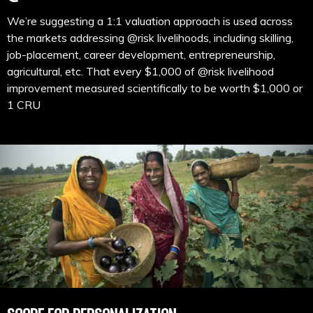
We’re suggesting a 1:1 valuation approach is used across
the markets addressing @risk livelihoods, including skilling,
job-placement, career development, entrepreneurship,
agricultural, etc. That every $1,000 of @risk livelihood
improvement measured scientifically to be worth $1,000 or
1 CRU