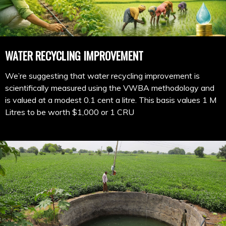
WATER RECYCLING IMPROVEMENT
We’re suggesting that water recycling improvement is
scientifically measured using the VWBA methodology and
is valued at a modest 0.1 cent a litre. This basis values 1 M
Litres to be worth $1,000 or 1 CRU