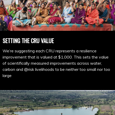
SETTING THE CRU VALUE
We’re suggesting each CRU represents a resilience
improvement that is valued at $1,000. This sets the value
of scientifically measured improvements across water,
carbon and @risk livelihoods to be neither too small nor too
large