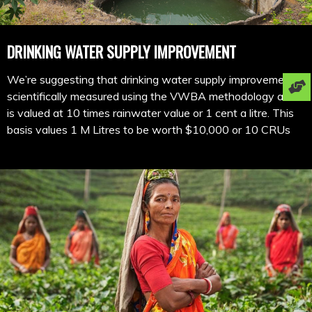
DRINKING WATER SUPPLY IMPROVEMENT
We’re suggesting that drinking water supply improvement is
scientifically measured using the VWBA methodology and
is valued at 10 times rainwater value or 1 cent a litre. This
basis values 1 M Litres to be worth $10,000 or 10 CRUs