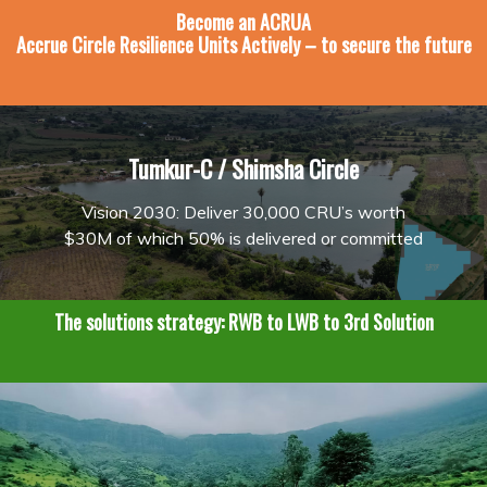
Become an
ACRUA
Accrue Circle Resilience Units Actively – to secure the future
Tumkur-C / Shimsha Circle
Vision 2030: Deliver 30,000 CRU’s worth
$30M of which 50% is delivered or committed
The solutions strategy: RWB to LWB to 3rd Solution