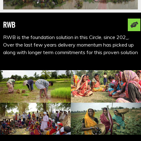
RWB
RWB is the foundation solution in this Circle, since 202_.
Over the last few years delivery momentum has picked up
along with longer term commitments for this proven solution