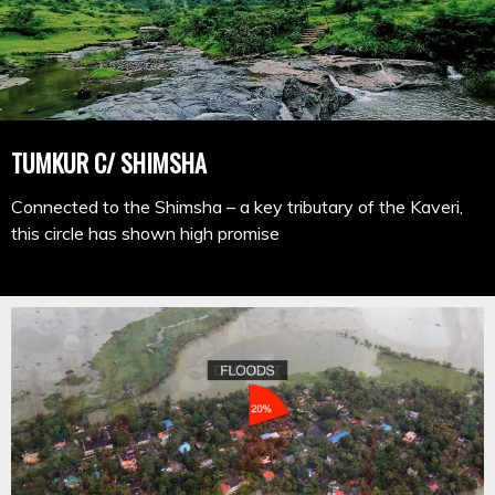
TUMKUR C/ SHIMSHA
Connected to the Shimsha – a key tributary of the Kaveri,
this circle has shown high promise