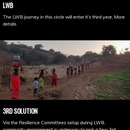
LWB
The LWB journey in this circle will enter it’s third year, More
details
3RD SOLUTION
Via the Resilience Committees setup during LWB,
community engagement is underway to pick a few 3rd